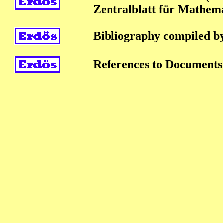
Zentralblatt für Mathem
Bibliography compiled b
References to Documents