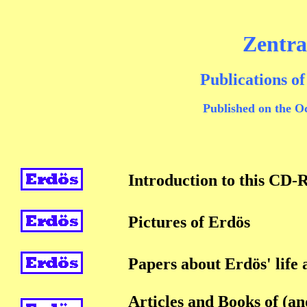
Zentr
Publications o
Published on the O
Introduction to this CD
Pictures of Erdös
Papers about Erdös' life
Articles and Books of (a