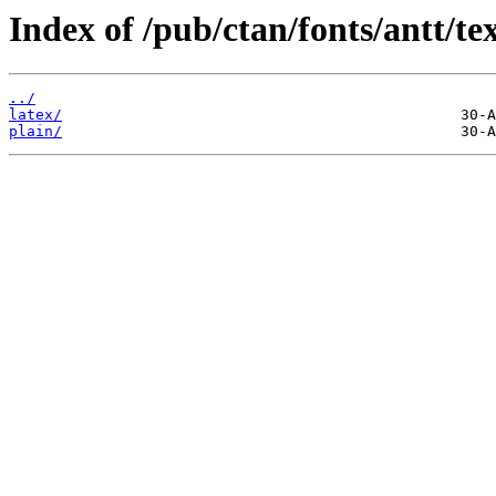
Index of /pub/ctan/fonts/antt/tex
../
latex/
plain/