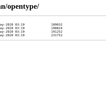
an/opentype/