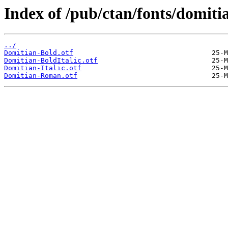
Index of /pub/ctan/fonts/domiti
../
Domitian-Bold.otf
Domitian-BoldItalic.otf
Domitian-Italic.otf
Domitian-Roman.otf