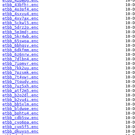
etbb_42bwpg.enc
etbb_43bfhj.enc
etbb_4o3pf4.enc
etbb_4sxvu4.enc
etbb_4xv7ax.enc
etbb_5ckwl5.enc
etbb_5drz2o.enc
etbb_5e3mdj.enc
etbb_5kr4wb.enc
etbb_65swoa.enc
etbb_6bhqsy.enc
etbb_6dkfmm.enc
etbb_6z6nrw.enc
etbb_7dlbn4.enc
etbb_7ipmvr.enc
etbb_7kk2uu.enc
etbb_7pzsmk.enc
etbb_7t4ywj.enc
etbb_7tqudy.enc
etbb_7uz5xh.enc
etbb_atf2m5.enc
etbb_b2o2dl.enc
etbb_b2vu4i.enc
etbb_bb5xlm.enc
etbb_bldwqe.enc
etbb_bphtu4.enc
etbb_cdb5sw.enc
etbb_cyo6pa.enc
etbb_cyp5f5.enc
etbb_dkuysn.enc