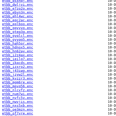
etbb_dsxhqj.enc
etbb_dwljvi.enc
etbb_e7zo2o.enc
etbb_ebvn3n.enc
etbb_ehl4wc.enc
etbb_eqc2ac.enc
etbb_eqlboo.enc
etbb_gqyyyo.enc
etbb_gteq3q.enc
etbb_gyqlcl.enc
etbb_gyyqg5.enc
etbb_hah5or.enc
etbb_hdnox5.enc
etbb_hn62ay.enc
etbb_i2z4ax.enc
etbb_ieilg7.enc
etbb_ikqcds.enc
etbb_izxro2.enc
etbb_j43iwo.enc
etbb_jzyw2l.enc
etbb_kvzzr3.enc
etbb_mgm6re.enc
etbb_mpvq56.enc
etbb_nlcvfz.enc
etbb_num7wi.enc
etbb_nvfc5y.enc
etbb_nwvjis.enc
etbb_nxs5xb.enc
etbb_oe3mzn.enc
etbb_of7vre.enc