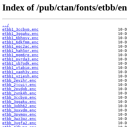
Index of /pub/ctan/fonts/etbb/en
../
etbb1_3ccbvp.enc
etbb1_3ggaku.enc
etbb1_6bhqsy.enc
etbb1_6dkfmm.enc
etbb1_eqc2ac.enc
etbb1_hah5or.enc
etbb1_mgm6re.enc
etbb1_pvrda3.enc
etbb1_sb7odk.enc
etbb1_vtabip.enc
etbb1_xaqh3v.enc
etbb1_yziesh.enc
etbb_2evihr.enc
etbb_2jcuij.enc
etbb_2pvdgb.enc
etbb_2ynk4h.enc
etbb_3ccbvp.enc
etbb_3ggaku.enc
etbb_3obh62.enc
etbb_3oxvdm.enc
etbb_3pymqv.enc
etbb_3wz3qz.enc
etbb_3ygfa2.enc