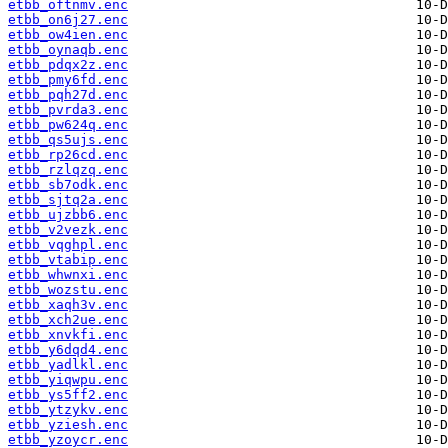
etbb_oftnmv.enc
etbb_on6j27.enc
etbb_ow4ien.enc
etbb_oynaqb.enc
etbb_pdqx2z.enc
etbb_pmy6fd.enc
etbb_pqh27d.enc
etbb_pvrda3.enc
etbb_pw624q.enc
etbb_qs5ujs.enc
etbb_rp26cd.enc
etbb_rzlqzq.enc
etbb_sb7odk.enc
etbb_sjtq2a.enc
etbb_ujzbb6.enc
etbb_v2vezk.enc
etbb_vqghpl.enc
etbb_vtabip.enc
etbb_whwnxi.enc
etbb_wozstu.enc
etbb_xaqh3v.enc
etbb_xch2ue.enc
etbb_xnvkfi.enc
etbb_y6dqd4.enc
etbb_yadlkl.enc
etbb_yiqwpu.enc
etbb_ys5ff2.enc
etbb_ytzykv.enc
etbb_yziesh.enc
etbb_yzoycr.enc