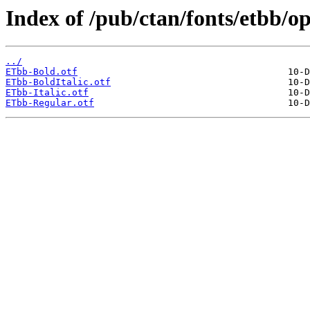
Index of /pub/ctan/fonts/etbb/o
../
ETbb-Bold.otf
ETbb-BoldItalic.otf
ETbb-Italic.otf
ETbb-Regular.otf