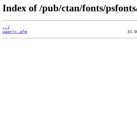
Index of /pub/ctan/fonts/psfont
../
uaqrrc.afm