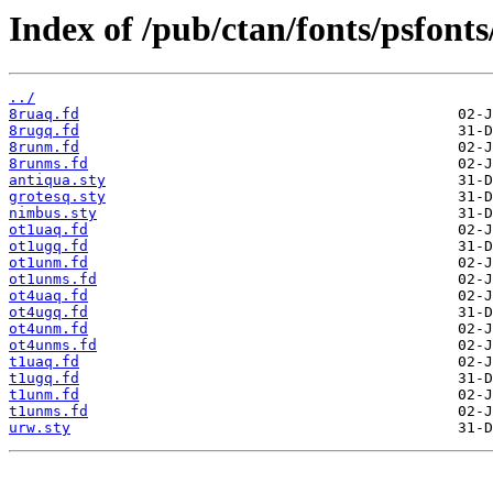
Index of /pub/ctan/fonts/psfonts
../
8ruaq.fd
8rugq.fd
8runm.fd
8runms.fd
antiqua.sty
grotesq.sty
nimbus.sty
ot1uaq.fd
ot1ugq.fd
ot1unm.fd
ot1unms.fd
ot4uaq.fd
ot4ugq.fd
ot4unm.fd
ot4unms.fd
t1uaq.fd
t1ugq.fd
t1unm.fd
t1unms.fd
urw.sty