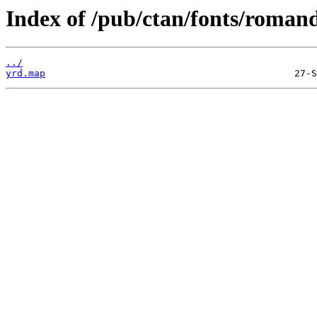
Index of /pub/ctan/fonts/roman
../
yrd.map