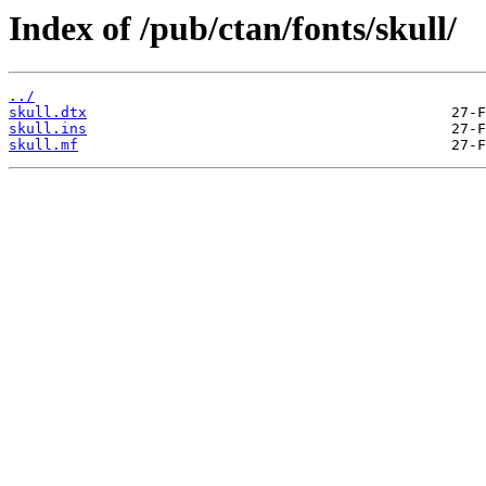
Index of /pub/ctan/fonts/skull/
../
skull.dtx
skull.ins
skull.mf