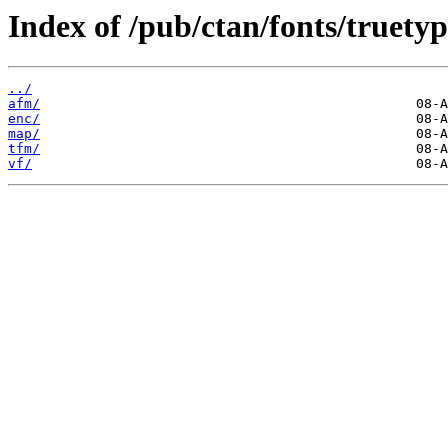
Index of /pub/ctan/fonts/truetyp
../
afm/
enc/
map/
tfm/
vf/