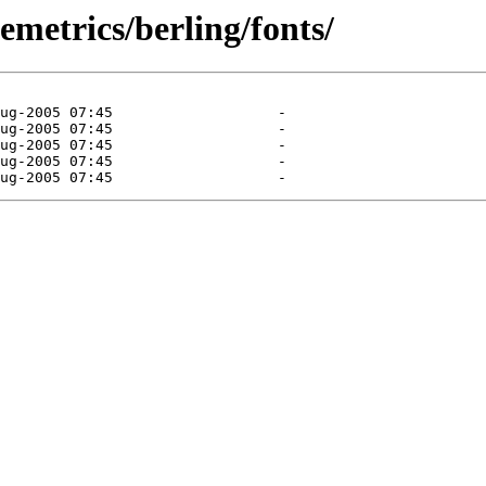
emetrics/berling/fonts/