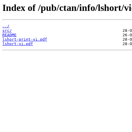
Index of /pub/ctan/info/lshort/v
../
src/
README
lshort-print-vi.pdf
lshort-vi.pdf