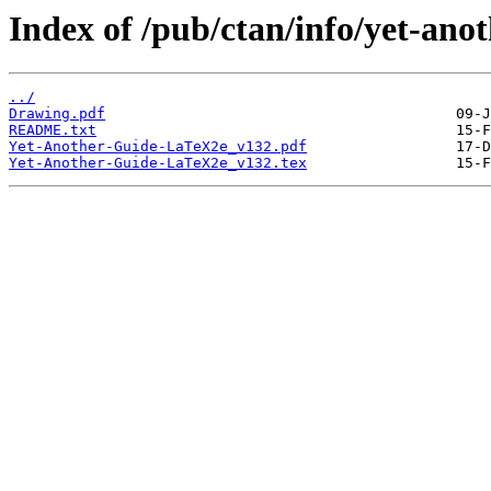
Index of /pub/ctan/info/yet-anot
../
Drawing.pdf
README.txt
Yet-Another-Guide-LaTeX2e_v132.pdf
Yet-Another-Guide-LaTeX2e_v132.tex