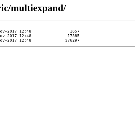
ric/multiexpand/