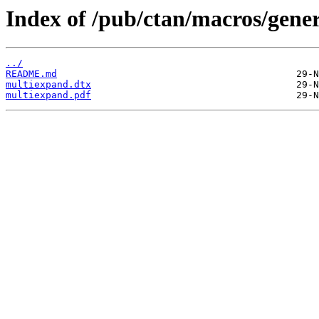
Index of /pub/ctan/macros/gene
../
README.md
multiexpand.dtx
multiexpand.pdf