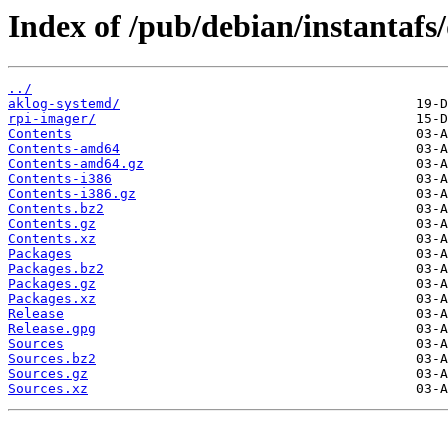
Index of /pub/debian/instantafs/
../
aklog-systemd/
rpi-imager/
Contents
Contents-amd64
Contents-amd64.gz
Contents-i386
Contents-i386.gz
Contents.bz2
Contents.gz
Contents.xz
Packages
Packages.bz2
Packages.gz
Packages.xz
Release
Release.gpg
Sources
Sources.bz2
Sources.gz
Sources.xz