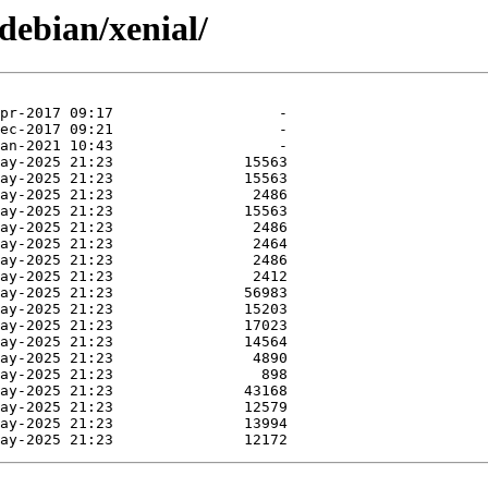
debian/xenial/