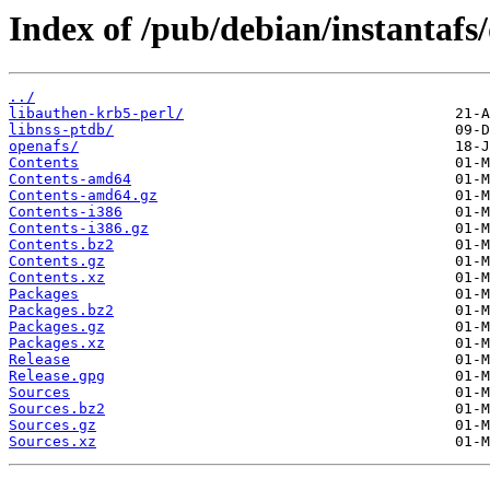
Index of /pub/debian/instantafs/
../
libauthen-krb5-perl/
libnss-ptdb/
openafs/
Contents
Contents-amd64
Contents-amd64.gz
Contents-i386
Contents-i386.gz
Contents.bz2
Contents.gz
Contents.xz
Packages
Packages.bz2
Packages.gz
Packages.xz
Release
Release.gpg
Sources
Sources.bz2
Sources.gz
Sources.xz