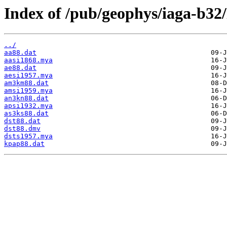
Index of /pub/geophys/iaga-b32
../
aa88.dat
aasi1868.mya
ae88.dat
aesi1957.mya
am3km88.dat
amsi1959.mya
an3kn88.dat
apsi1932.mya
as3ks88.dat
dst88.dat
dst88.dmv
dsts1957.mya
kpap88.dat