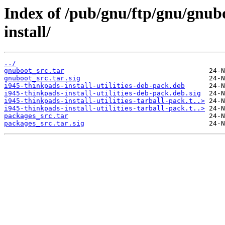
Index of /pub/gnu/ftp/gnu/gnub
install/
../
gnuboot_src.tar
gnuboot_src.tar.sig
i945-thinkpads-install-utilities-deb-pack.deb
i945-thinkpads-install-utilities-deb-pack.deb.sig
i945-thinkpads-install-utilities-tarball-pack.t..>
i945-thinkpads-install-utilities-tarball-pack.t..>
packages_src.tar
packages_src.tar.sig