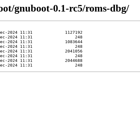
oot/gnuboot-0.1-rc5/roms-dbg/