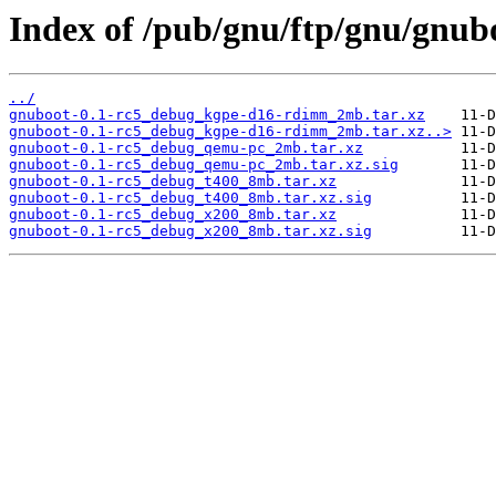
Index of /pub/gnu/ftp/gnu/gnub
../
gnuboot-0.1-rc5_debug_kgpe-d16-rdimm_2mb.tar.xz
gnuboot-0.1-rc5_debug_kgpe-d16-rdimm_2mb.tar.xz..>
gnuboot-0.1-rc5_debug_qemu-pc_2mb.tar.xz
gnuboot-0.1-rc5_debug_qemu-pc_2mb.tar.xz.sig
gnuboot-0.1-rc5_debug_t400_8mb.tar.xz
gnuboot-0.1-rc5_debug_t400_8mb.tar.xz.sig
gnuboot-0.1-rc5_debug_x200_8mb.tar.xz
gnuboot-0.1-rc5_debug_x200_8mb.tar.xz.sig