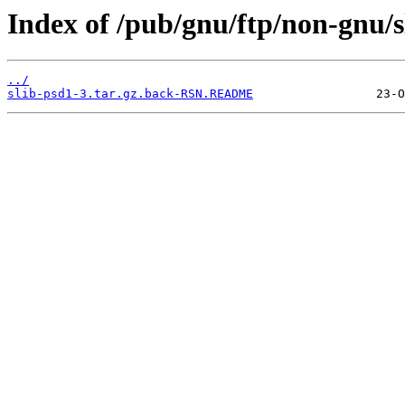
Index of /pub/gnu/ftp/non-gnu/s
../
slib-psd1-3.tar.gz.back-RSN.README