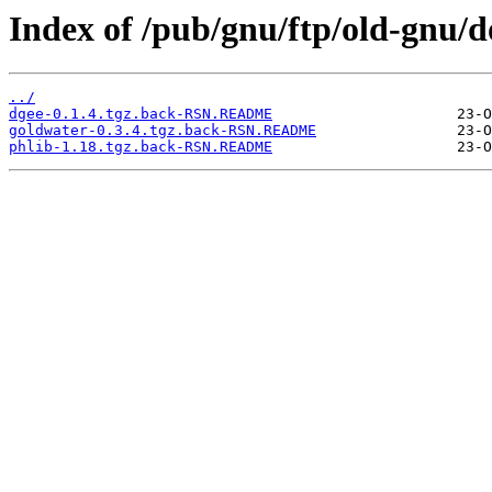
Index of /pub/gnu/ftp/old-gnu/d
../
dgee-0.1.4.tgz.back-RSN.README
goldwater-0.3.4.tgz.back-RSN.README
phlib-1.18.tgz.back-RSN.README