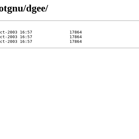
otgnu/dgee/