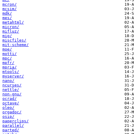
mcron/
mcsim/
mdk/
mes/
metahtml/
micron/
mifluz/
mig/
miscfiles/
mit-scheme/
moe/
motti/
mpc/
mpfr/
mpria/
mtools/
myserver/
nano/
ncurses/
nettle/
non-gnu/
ocrad/
octave/
oleo/
orgadoc/
osip/
paperclips/
parallel/
parted/