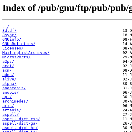
Index of /pub/gnu/ftp/pub/pub/
../
3dldf/
8sync/
GNUinfo/
GNUsBulletins/
Licenses/
MailingListArchives/
MicrosPorts/
a2ps/
acct/
acm/
adns/
alive/
alpha/
anastasis/
anubis/
apl/
archimedes/
aris/
artanis/
aspell/
aspell-dict-csb/
aspell-dict-ga/
aspell-dict-hr/