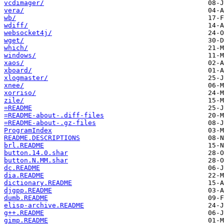
vcdimager/
vera/
wb/
wdiff/
websocket4j/
wget/
which/
windows/
xaos/
xboard/
xlogmaster/
xnee/
xorriso/
zile/
=README
=README-about-.diff-files
=README-about-.gz-files
ProgramIndex
README.DESCRIPTIONS
brl.README
button.14.0.shar
button.N.MM.shar
dc.README
dia.README
dictionary.README
djgpp.README
dumb.README
elisp-archive.README
g++.README
gimp.README