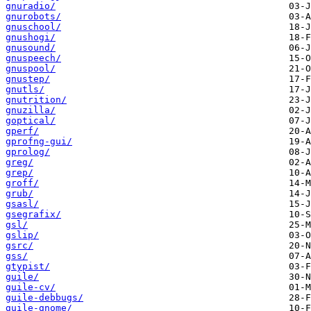
gnuradio/
gnurobots/
gnuschool/
gnushogi/
gnusound/
gnuspeech/
gnuspool/
gnustep/
gnutls/
gnutrition/
gnuzilla/
goptical/
gperf/
gprofng-gui/
gprolog/
greg/
grep/
groff/
grub/
gsasl/
gsegrafix/
gsl/
gslip/
gsrc/
gss/
gtypist/
guile/
guile-cv/
guile-debbugs/
guile-gnome/