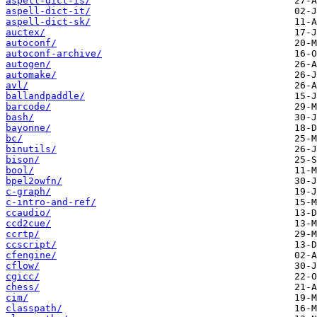
aspell-dict-is/
aspell-dict-it/
aspell-dict-sk/
auctex/
autoconf/
autoconf-archive/
autogen/
automake/
avl/
ballandpaddle/
barcode/
bash/
bayonne/
bc/
binutils/
bison/
bool/
bpel2owfn/
c-graph/
c-intro-and-ref/
ccaudio/
ccd2cue/
ccrtp/
ccscript/
cfengine/
cflow/
cgicc/
chess/
cim/
classpath/