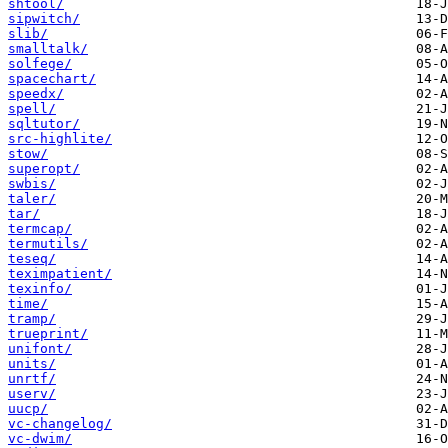
shtool/
sipwitch/
slib/
smalltalk/
solfege/
spacechart/
speedx/
spell/
sqltutor/
src-highlite/
stow/
superopt/
swbis/
taler/
tar/
termcap/
termutils/
teseq/
teximpatient/
texinfo/
time/
tramp/
trueprint/
unifont/
units/
unrtf/
userv/
uucp/
vc-changelog/
vc-dwim/