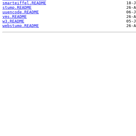
smarteiffel.README
stump.README
uuencode.README
vms.README
w3.README
webstump.README