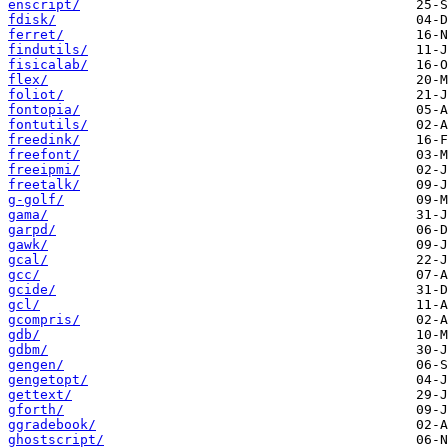
enscript/
fdisk/
ferret/
findutils/
fisicalab/
flex/
foliot/
fontopia/
fontutils/
freedink/
freefont/
freeipmi/
freetalk/
g-golf/
gama/
garpd/
gawk/
gcal/
gcc/
gcide/
gcl/
gcompris/
gdb/
gdbm/
gengen/
gengetopt/
gettext/
gforth/
ggradebook/
ghostscript/