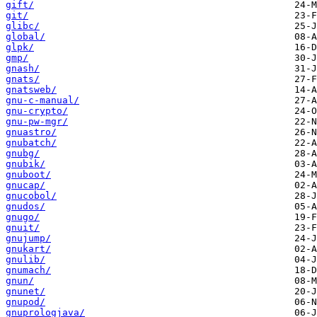
gift/
git/
glibc/
global/
glpk/
gmp/
gnash/
gnats/
gnatsweb/
gnu-c-manual/
gnu-crypto/
gnu-pw-mgr/
gnuastro/
gnubatch/
gnubg/
gnubik/
gnuboot/
gnucap/
gnucobol/
gnudos/
gnugo/
gnuit/
gnujump/
gnukart/
gnulib/
gnumach/
gnun/
gnunet/
gnupod/
gnuprologjava/