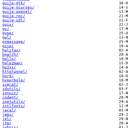
guile-gtk/
guile-ncurses/
guile-opengl/
guile-rpc/
guile-sdl/
guix/
gv/
gvpe/
gwl/
gxmessage/
gzip/
halifax/
health/
hello/
help2man/
hp2xx/
httptunnel/
hurd/
hyperbole/
icecat/
idutils/
ignuit/
indent/
inetutils/
intlfonts/
jacal/
jami/
jel/
jtw/
jwhois/