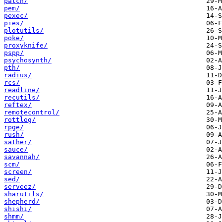
patch/
pem/
pexec/
pies/
plotutils/
poke/
proxyknife/
pspp/
psychosynth/
pth/
radius/
rcs/
readline/
recutils/
reftex/
remotecontrol/
rottlog/
rpge/
rush/
sather/
sauce/
savannah/
scm/
screen/
sed/
serveez/
sharutils/
shepherd/
shishi/
shmm/