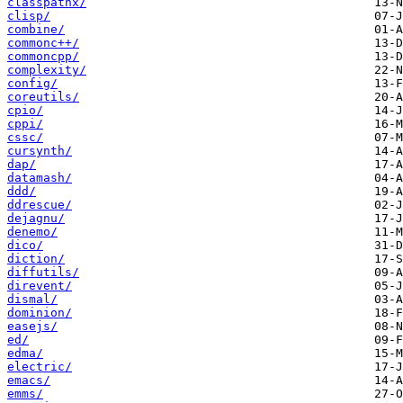
classpathx/
clisp/
combine/
commonc++/
commoncpp/
complexity/
config/
coreutils/
cpio/
cppi/
cssc/
cursynth/
dap/
datamash/
ddd/
ddrescue/
dejagnu/
denemo/
dico/
diction/
diffutils/
direvent/
dismal/
dominion/
easejs/
ed/
edma/
electric/
emacs/
emms/