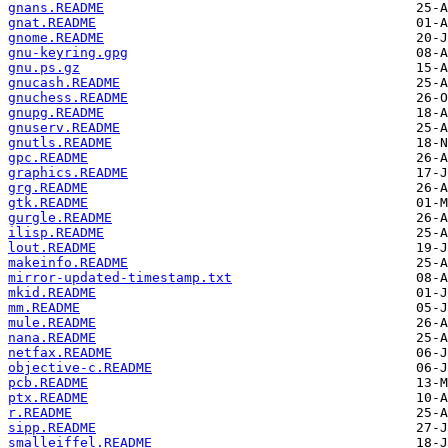
gnans.README
gnat.README
gnome.README
gnu-keyring.gpg
gnu.ps.gz
gnucash.README
gnuchess.README
gnupg.README
gnuserv.README
gnutls.README
gpc.README
graphics.README
grg.README
gtk.README
gurgle.README
ilisp.README
lout.README
makeinfo.README
mirror-updated-timestamp.txt
mkid.README
mm.README
mule.README
nana.README
netfax.README
objective-c.README
pcb.README
ptx.README
r.README
sipp.README
smalleiffel.README