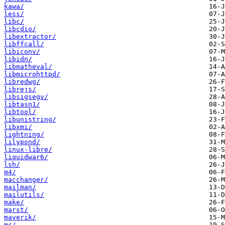
kawa/
less/
libc/
libcdio/
libextractor/
libffcall/
libiconv/
libidn/
libmatheval/
libmicrohttpd/
libredwg/
librejs/
libsigsegv/
libtasn1/
libtool/
libunistring/
libxmi/
lightning/
lilypond/
linux-libre/
liquidwar6/
lsh/
m4/
macchanger/
mailman/
mailutils/
make/
marst/
maverik/
mc/