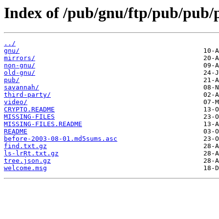
Index of /pub/gnu/ftp/pub/pub/
../
gnu/
mirrors/
non-gnu/
old-gnu/
pub/
savannah/
third-party/
video/
CRYPTO.README
MISSING-FILES
MISSING-FILES.README
README
before-2003-08-01.md5sums.asc
find.txt.gz
ls-lrRt.txt.gz
tree.json.gz
welcome.msg