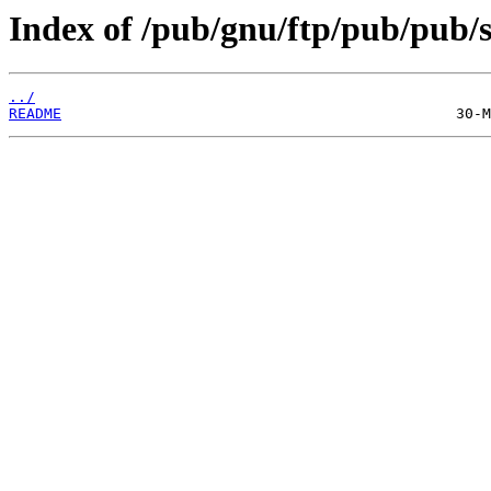
Index of /pub/gnu/ftp/pub/pub/
../
README