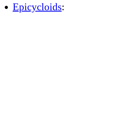
Epicycloids
: