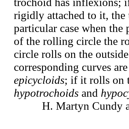
trochoid has inflexions; if
rigidly attached to it, the
particular case when the 
of the rolling circle the r
circle rolls on the outside
corresponding curves are
epicycloids
; if it rolls on
hypotrochoids
and
hypoc
H. Martyn Cundy an