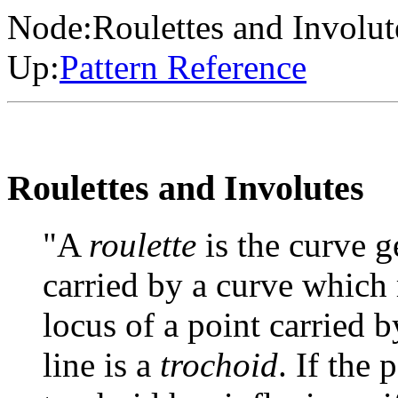
Node:
Roulettes and Involut
Up:
Pattern Reference
Roulettes and Involutes
"A
roulette
is the curve g
carried by a curve which r
locus of a point carried by
line is a
trochoid
. If the 