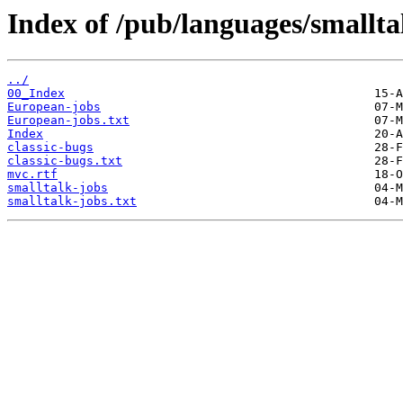
Index of /pub/languages/smalltal
../
00_Index
European-jobs
European-jobs.txt
Index
classic-bugs
classic-bugs.txt
mvc.rtf
smalltalk-jobs
smalltalk-jobs.txt