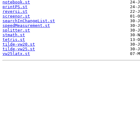
notebook.st
printPS.st
reversi.st
screenor.st
searchInChangeList.st
speedMeasurement.st
splitter.st
stmath.st
tetris.st
tilde-vw20.st
tilde-vw25.st
vw25latx.st