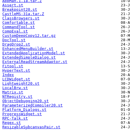
AppMan.1.1a.tar.Z
Assert.st
Breakpoint20.st
CastleMS-31a.tar.Z
ClassBrowsers.st
Comfortable.st
CommandTool.st
CompEval.st
CustomDeepCopy12.tar.gz
DocTool.st
DragDrop2.st
EnhancedMenuBuilder.st
ExtendedApplicationModel.st
ExtendedSimpleDialog.st
ExternalReadStreamAdaptor.st
Fitool.st
HyperText.st
Index
LCDWidget.st
Lightweight20.st
LocalBrw.st
Matrix.st
NTRegistry.st
ObjectDebugging20.st
ParameterizedCompiler20.st
Platform_Dialogs.st
ProgressWidget.st
RPC-Talk.st
Regex.st
ResizableSubcanvasPair.st