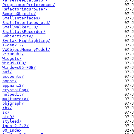
ParseTreeEvaluator/
ProgrammerPreferences/
RefactoringBrowser/
RemoteObjects/
SmallInterfaces/
SmallInterfaces_old/
SmallWalker1.0/
SmalltalkRecorder/
Subjectivity/
Syntax-Highlighting/
T-gen2.2/
VWObjectMemoryModel/
VisuBubl/
Widgets/
Win95-FDB/
Windows95-FDB/
aaf/
accounts/
aopst/
appman12/
crystalEng/
helpedit/
multimedia/
objgraph/
rbx/
sc/
stp9/
styleed/
tgen-2.2.2/
00_Index