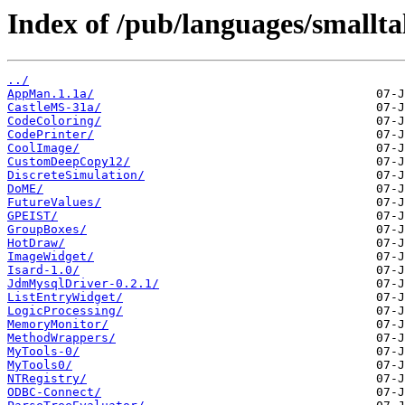
Index of /pub/languages/smallta
../
AppMan.1.1a/
CastleMS-31a/
CodeColoring/
CodePrinter/
CoolImage/
CustomDeepCopy12/
DiscreteSimulation/
DoME/
FutureValues/
GPEIST/
GroupBoxes/
HotDraw/
ImageWidget/
Isard-1.0/
JdmMysqlDriver-0.2.1/
ListEntryWidget/
LogicProcessing/
MemoryMonitor/
MethodWrappers/
MyTools-0/
MyTools0/
NTRegistry/
ODBC-Connect/