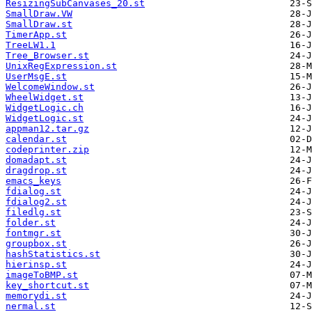
ResizingSubCanvases_20.st
SmallDraw.VW
SmallDraw.st
TimerApp.st
TreeLW1.1
Tree_Browser.st
UnixRegExpression.st
UserMsgE.st
WelcomeWindow.st
WheelWidget.st
WidgetLogic.ch
WidgetLogic.st
appman12.tar.gz
calendar.st
codeprinter.zip
domadapt.st
dragdrop.st
emacs_keys
fdialog.st
fdialog2.st
filedlg.st
folder.st
fontmgr.st
groupbox.st
hashStatistics.st
hierinsp.st
imageToBMP.st
key_shortcut.st
memorydi.st
nermal.st