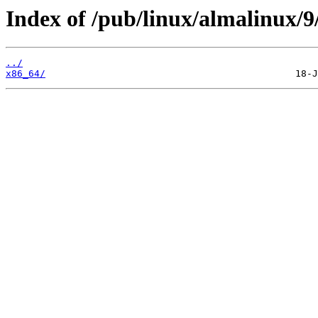
Index of /pub/linux/almalinux/
../
x86_64/