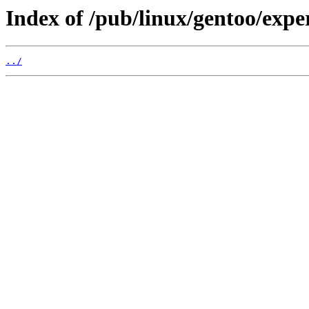
Index of /pub/linux/gentoo/expe
../