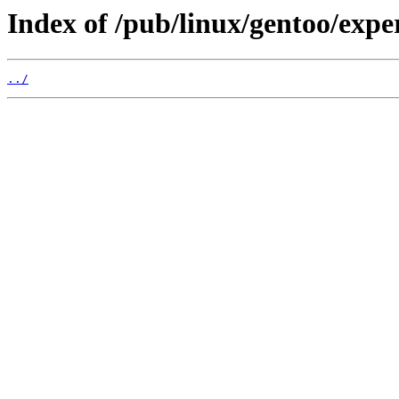
Index of /pub/linux/gentoo/expe
../