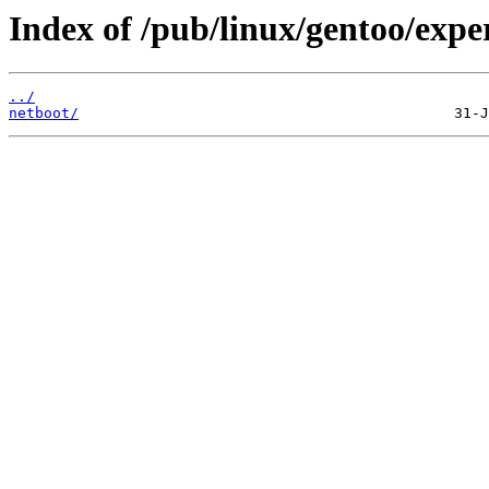
Index of /pub/linux/gentoo/exp
../
netboot/