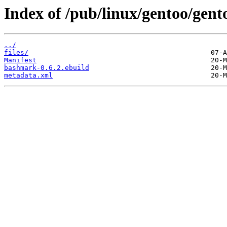
Index of /pub/linux/gentoo/ge
../
files/
Manifest
bashmark-0.6.2.ebuild
metadata.xml