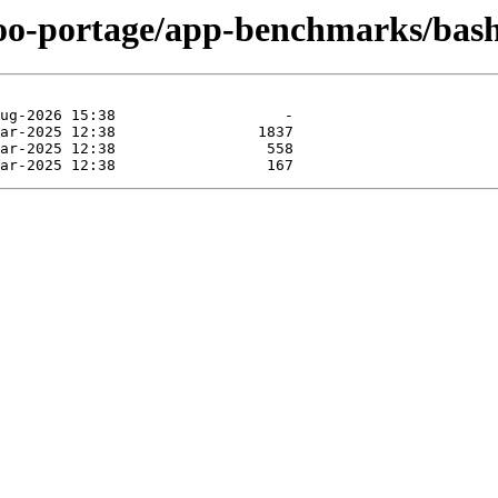
ntoo-portage/app-benchmarks/ba