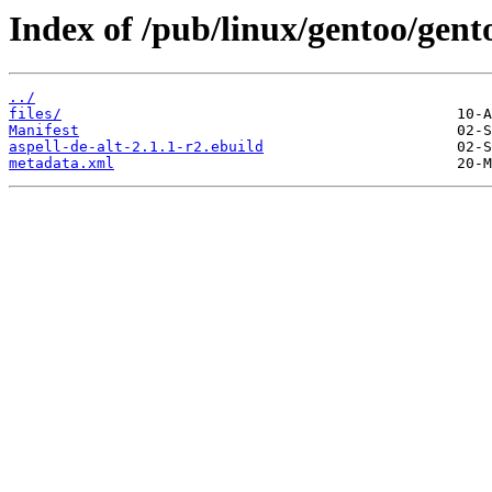
Index of /pub/linux/gentoo/gento
../
files/
Manifest
aspell-de-alt-2.1.1-r2.ebuild
metadata.xml