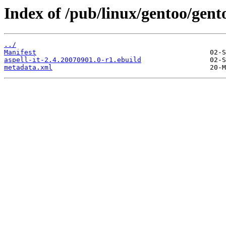
Index of /pub/linux/gentoo/gento
../
Manifest
aspell-it-2.4.20070901.0-r1.ebuild
metadata.xml