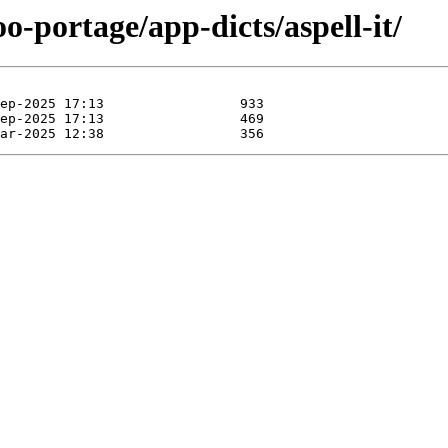
o-portage/app-dicts/aspell-it/