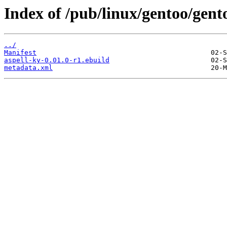
Index of /pub/linux/gentoo/gent
../
Manifest
aspell-ky-0.01.0-r1.ebuild
metadata.xml