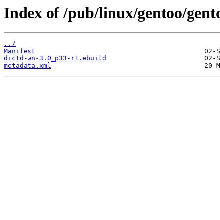
Index of /pub/linux/gentoo/gent
../
Manifest
dictd-wn-3.0_p33-r1.ebuild
metadata.xml