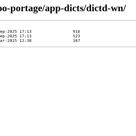
oo-portage/app-dicts/dictd-wn/