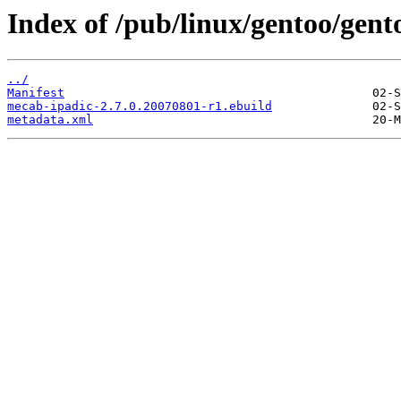
Index of /pub/linux/gentoo/gent
../
Manifest
mecab-ipadic-2.7.0.20070801-r1.ebuild
metadata.xml