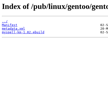
Index of /pub/linux/gentoo/gent
../
Manifest
metadata.xml
myspell-km-1.82.ebuild