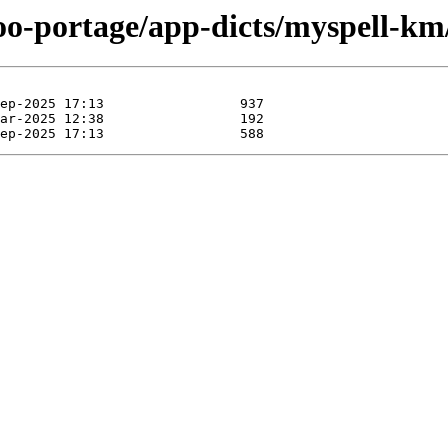
oo-portage/app-dicts/myspell-km