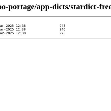
o-portage/app-dicts/stardict-free