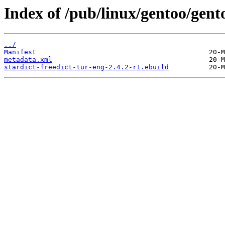
Index of /pub/linux/gentoo/gento
../
Manifest
metadata.xml
stardict-freedict-tur-eng-2.4.2-r1.ebuild