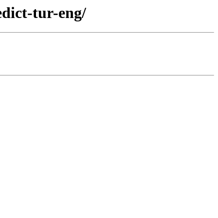
dict-tur-eng/