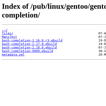
Index of /pub/linux/gentoo/gent
completion/
../
files/
Manifest
bash-completion-2.16.0-r3.ebuild
bash-completion-2.17.0.ebuild
bash-completion-2.18.0.ebuild
bash-completion-9999.ebuild
metadata.xml