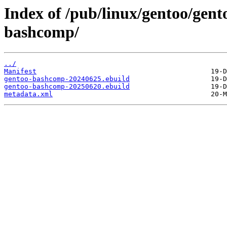
Index of /pub/linux/gentoo/gent
bashcomp/
../
Manifest
gentoo-bashcomp-20240625.ebuild
gentoo-bashcomp-20250620.ebuild
metadata.xml