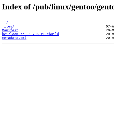
Index of /pub/linux/gentoo/gent
../
files/
Manifest
heirloom-sh-050706-r1.ebuild
metadata.xml