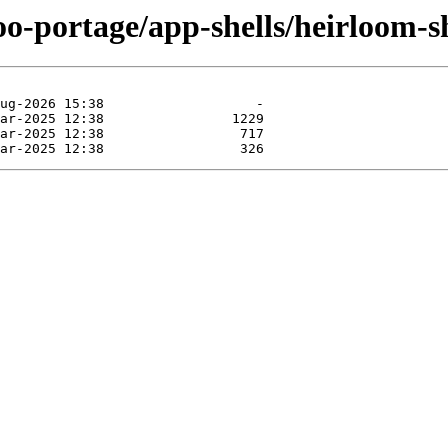
oo-portage/app-shells/heirloom-s