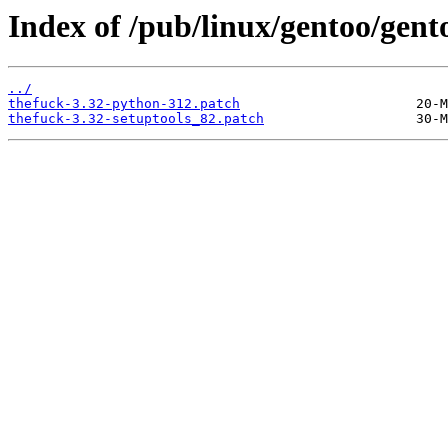
Index of /pub/linux/gentoo/gento
../
thefuck-3.32-python-312.patch
thefuck-3.32-setuptools_82.patch