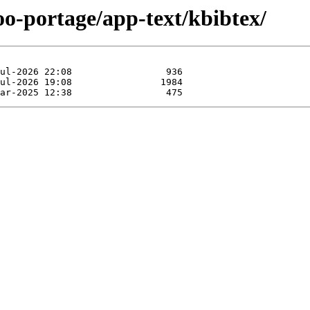
oo-portage/app-text/kbibtex/