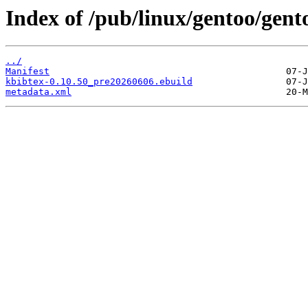
Index of /pub/linux/gentoo/gent
../
Manifest
kbibtex-0.10.50_pre20260606.ebuild
metadata.xml