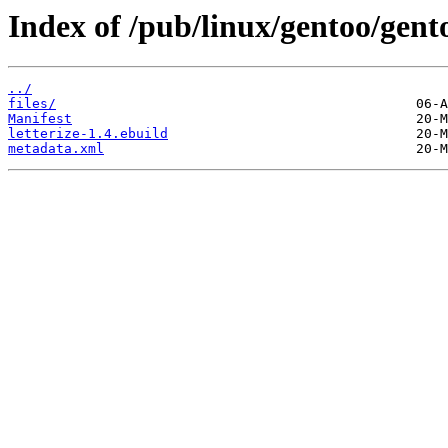
Index of /pub/linux/gentoo/gento
../
files/
Manifest
letterize-1.4.ebuild
metadata.xml