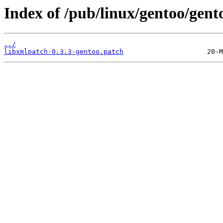
Index of /pub/linux/gentoo/gent
../
libxmlpatch-0.3.3-gentoo.patch