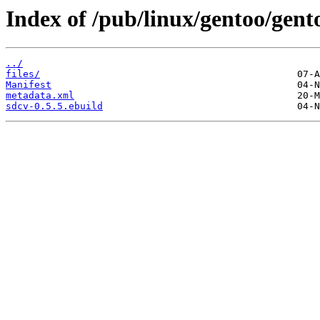
Index of /pub/linux/gentoo/gent
../
files/
Manifest
metadata.xml
sdcv-0.5.5.ebuild