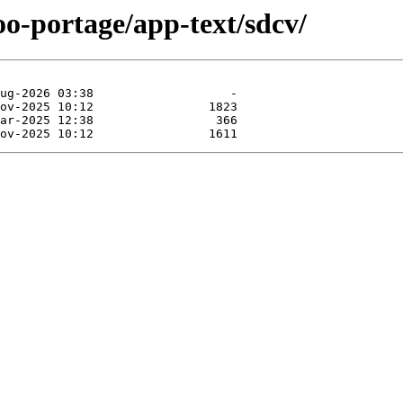
oo-portage/app-text/sdcv/