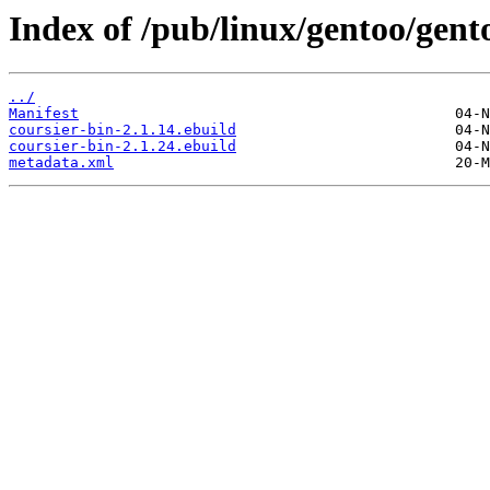
Index of /pub/linux/gentoo/gent
../
Manifest
coursier-bin-2.1.14.ebuild
coursier-bin-2.1.24.ebuild
metadata.xml