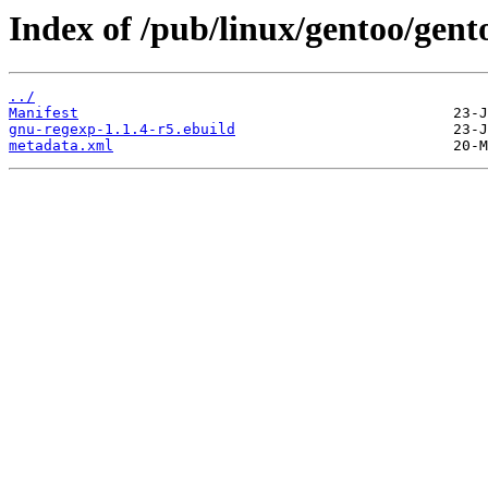
Index of /pub/linux/gentoo/gent
../
Manifest
gnu-regexp-1.1.4-r5.ebuild
metadata.xml