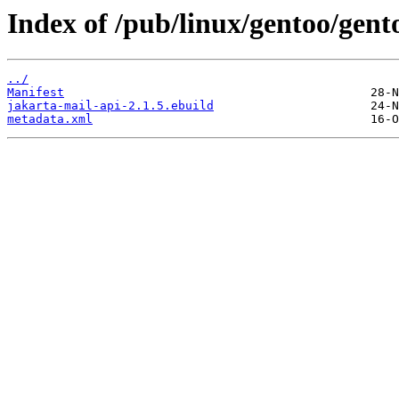
Index of /pub/linux/gentoo/gent
../
Manifest
jakarta-mail-api-2.1.5.ebuild
metadata.xml