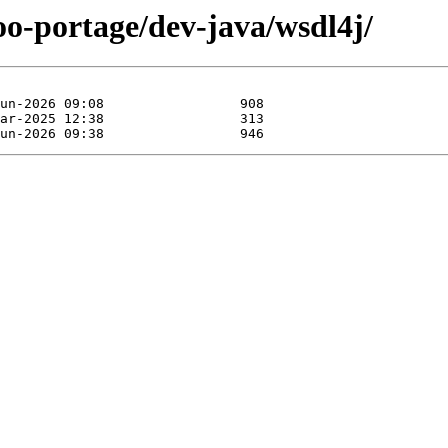
oo-portage/dev-java/wsdl4j/