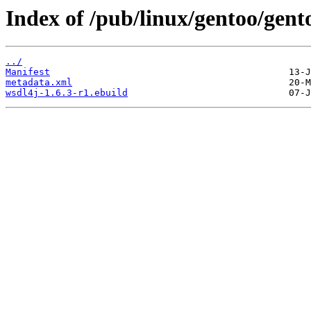
Index of /pub/linux/gentoo/gent
../
Manifest
metadata.xml
wsdl4j-1.6.3-r1.ebuild